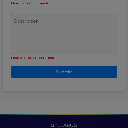
Please select a branch.
Please enter a description.
Submit
SYLLABUS