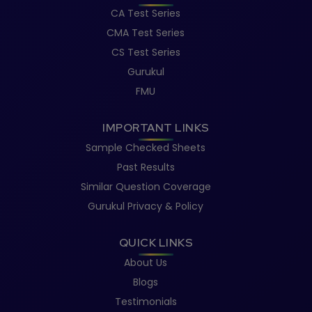
CA Test Series
CMA Test Series
CS Test Series
Gurukul
FMU
IMPORTANT LINKS
Sample Checked Sheets
Past Results
Similar Question Coverage
Gurukul Privacy & Policy
QUICK LINKS
About Us
Blogs
Testimonials