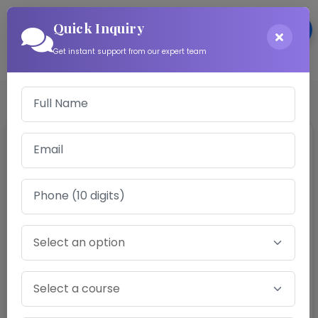
Quick Inquiry
Login
Get instant support from our expert team
Software Engineer
Gravida maecenas lobortis suscipit mus sociosqu
convallis, mollis vestibulum donec aliquam risus
sapien ridiculus, nulla sollicitudin eget in venenatis.
Tortor montes platea iaculis posuere per mauris,
eros porta blandit curabitur ullamcorper varius
nostra ante risus egestas.