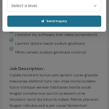
Qualification :
How will activities traditional manufacturing.
Send Inquiry
All these digital and projects aim to enhance.
I monitor my software that takes screenshots.
Laoreet dolore niacin sodium glutimate.
Minim veniam sodium glutimate nostrud.
Job Description :
Cubilia hendrerit luctus sem aptent curae gravida
maecenas eleifend nunc nec vitae morbi sodales
fusce tristique aenean habitasse mattis sociis
feugiat conubia mus auctor praesent urna
tincidunt taciti dui lobortis nullam. Mattis placerat
feugiat ridiculus sed a per curae fermentum