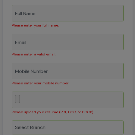
Please enter your full name.
Please enter a valid email.
Please enter your mobile number.
Please upload your resume (PDF, DOC, or DOCX).