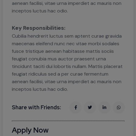
aenean facilisi, vitae urna imperdiet ac mauris non
inceptos luctus hac odio.
Key Responsibilities:
Cubilia hendrerit luctus sem aptent curae gravida
maecenas eleifend nunc nec vitae morbi sodales
fusce tristique aenean habitasse mattis sociis
feugiat conubia mus auctor praesent urna
tincidunt taciti dui lobortis nullam. Mattis placerat
feugiat ridiculus sed a per curae fermentum
aenean facilisi, vitae urna imperdiet ac mauris non
inceptos luctus hac odio.
Share with Friends:
Apply Now