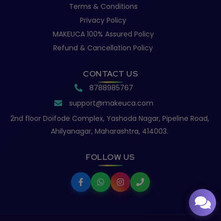
Terms & Conditions
Privacy Policy
MAKEUCA 100% Assured Policy
Refund & Cancellation Policy
CONTACT US
8788985767
support@makeuca.com
2nd floor Doifode Complex, Yashoda Nagar, Pipeline Road,
Ahilyanagar, Maharashtra, 414003.
FOLLOW US