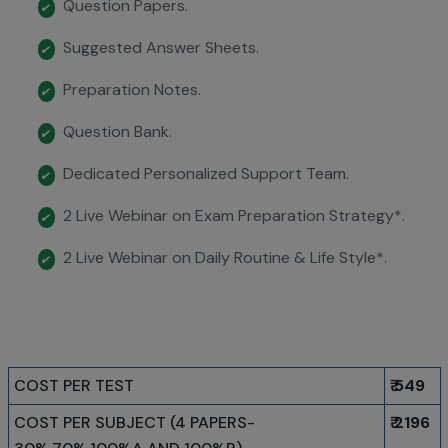
Question Papers.
✔
Suggested Answer Sheets.
✔
Preparation Notes.
✔
Question Bank.
✔
Dedicated Personalized Support Team.
✔
2 Live Webinar on Exam Preparation Strategy*.
✔
2 Live Webinar on Daily Routine & Life Style*.
✔
COST PER TEST
₹ 549
COST PER SUBJECT (4 PAPERS-
₹ 2196