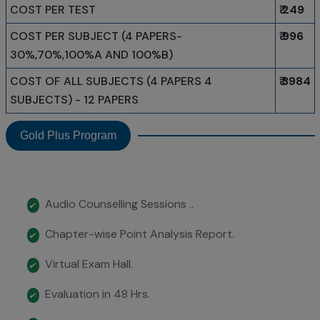
COST PER TEST
₹ 249
COST PER SUBJECT (4 PAPERS-
₹ 996
30%,70%,100%A AND 100%B)
COST OF ALL SUBJECTS (4 PAPERS 4
₹ 3984
SUBJECTS) - 12 PAPERS
Gold Plus Program
Audio Counselling Sessions ..
✔
Chapter-wise Point Analysis Report.
✔
Virtual Exam Hall.
✔
Evaluation in 48 Hrs.
✔