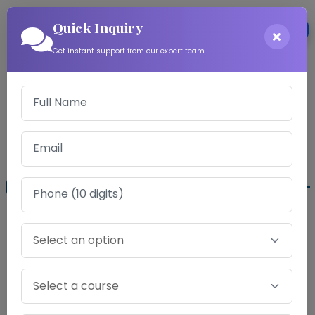
Quick Inquiry
Login
Get instant support from our expert team
Download Information
Exam Fee for CA Foundation Mock Test
Series
Gold Program
Audio Counselling Sessions ..
✖
Chapter-wise Point Analysis Report.
✔
Virtual Exam Hall ..
✖