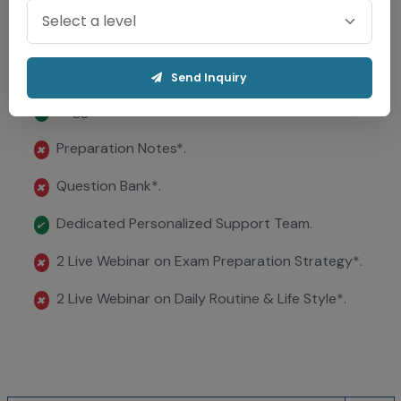
Evaluation in 48 Hrs.
✔
Question Papers ..
✔
Send Inquiry
Suggested Answer Sheets .
✔
Preparation Notes*.
✖
Question Bank*.
✖
Dedicated Personalized Support Team.
✔
2 Live Webinar on Exam Preparation Strategy*.
✖
2 Live Webinar on Daily Routine & Life Style*.
✖