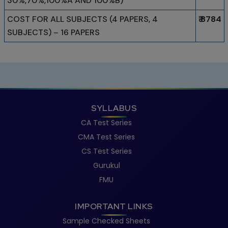
30%,70%,100%A AND 100%B)
COST FOR ALL SUBJECTS (4 PAPERS, 4
₹ 8784
SUBJECTS) – 16 PAPERS
SYLLABUS
CA Test Series
CMA Test Series
CS Test Series
Gurukul
FMU
IMPORTANT LINKS
Sample Checked Sheets