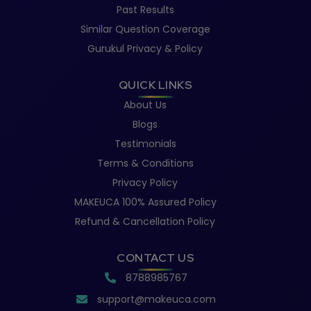
Past Results
Similar Question Coverage
Gurukul Privacy & Policy
QUICK LINKS
About Us
Blogs
Testimonials
Terms & Conditions
Privacy Policy
MAKEUCA 100% Assured Policy
Refund & Cancellation Policy
CONTACT US
8788985767
support@makeuca.com